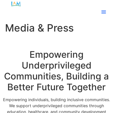
Our Te
Media & Press
Empowering
Underprivileged
Communities, Building a
Better Future Together
Empowering individuals, building inclusive communities.
We support underprivileged communities through
education, healthcare, and community development