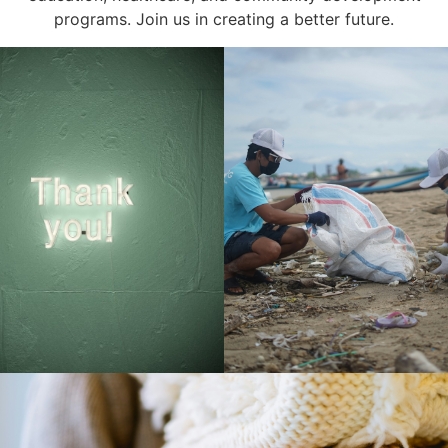
programs. Join us in creating a better future.